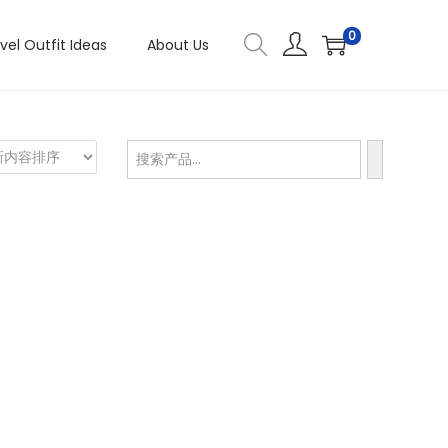
0
vel Outfit Ideas
About Us
搜
索