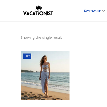
Swimwear
转
跳
到
到
导
内
航
容
Showing the single result
-0%