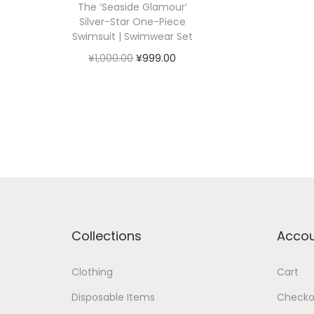
The ‘Seaside Glamour’
Silver-Star One-Piece
Swimsuit | Swimwear Set
原
当
¥
1,000.00
¥
999.00
价
前
加入购物车
为
价
：
格
¥
为
1
：
,
¥
0
9
0
9
Collections
Acco
0
9
.
.
Clothing
Cart
0
0
Disposable Items
Checko
0
0