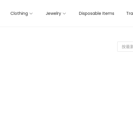
Clothing
Jewelry
Disposable Items
Tra