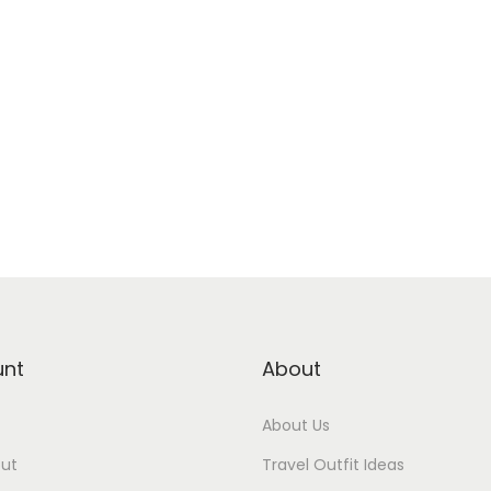
unt
About
About Us
ut
Travel Outfit Ideas