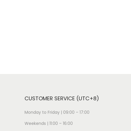
CUSTOMER SERVICE (UTC+8)
Monday to Friday | 09:00 – 17:00
Weekends | 11:00 – 16:00